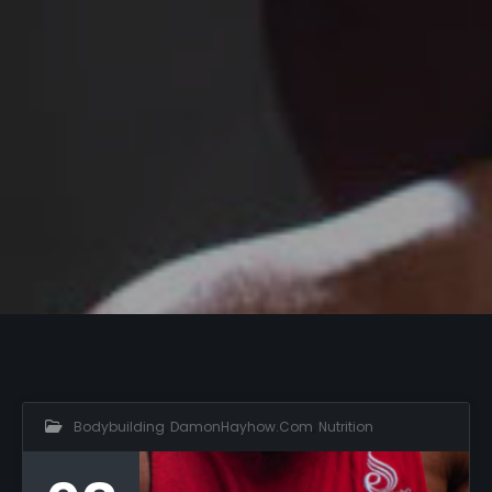
Bodybuilding
,
DamonHayhow.com
,
Nutrition