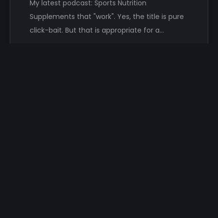
My latest podcast: Sports Nutrition
Supplements that "work". Yes, the title is pure
click-bait. But that is appropriate for a…
Damon Hayhow
SEARCH MY RANTS