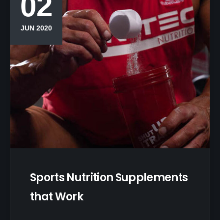
02
JUN 2020
Sports Nutrition Supplements
that Work