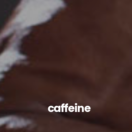
caffeine