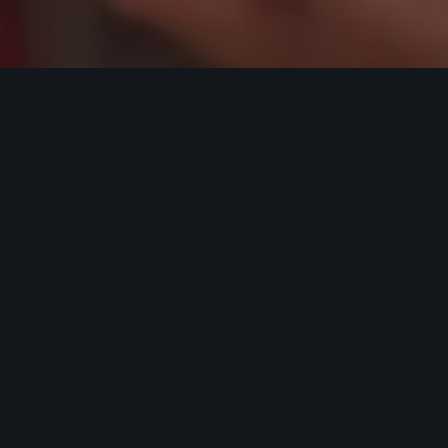
Bodybuilding
,
DamonHayhow.com
,
Language Of
Mediocrity
,
Recomp Industry
,
Weight Training
25
FEB 2023