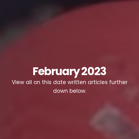
February 2023
View all on this date written articles further
down below.