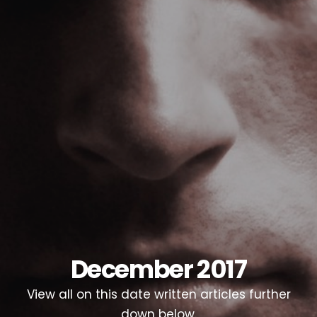
December 2017
View all on this date written articles further
down below.