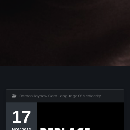
DamonHayhow.com
,
Language Of Mediocrity
17
NOV 2013