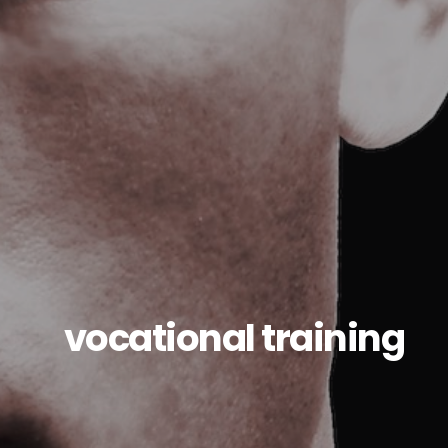
vocational training