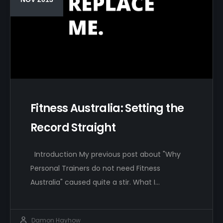
Fitness Australia: Setting the
Record Straight
Introduction My previous post about "Why
Personal Trainers do not need Fitness
Australia" caused quite a stir. What I…
Damon Hayhow