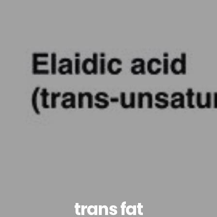
trans fat