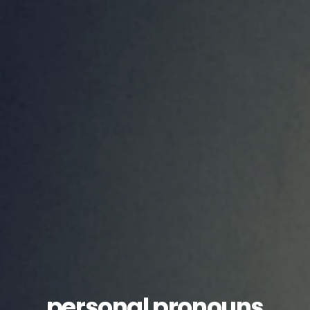
personal pronouns