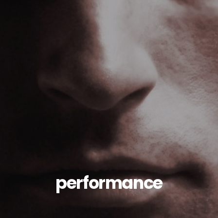
performance