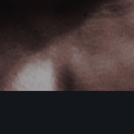
DamonHayhow.com
,
Nutrition