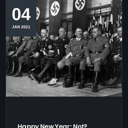
04
JAN 2021
Happy New Year; Not?