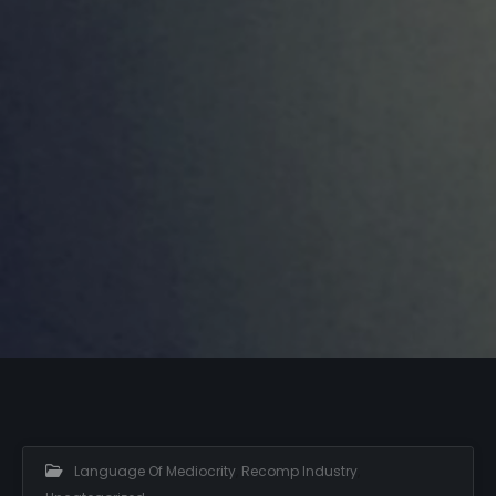
Language Of Mediocrity
,
Recomp Industry
,