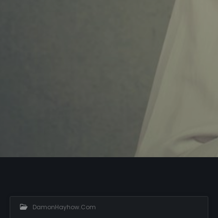
DamonHayhow.com