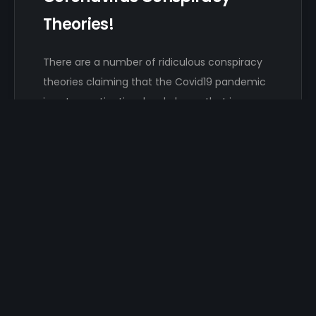
Theories!
There are a number of ridiculous conspiracy
theories claiming that the Covid19 pandemic
is not an extinction-level plague that is…
Damon Hayhow