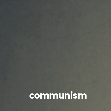
communism