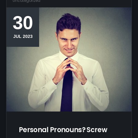
Uncategorized
30
JUL 2023
Personal Pronouns? Screw