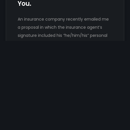
You.
An insurance company recently emailed me
a proposal in which the insurance agent’s
signature included his “he/him/his” personal
pronouns. That…
Damon Hayhow