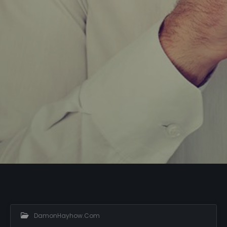
DamonHayhow.com