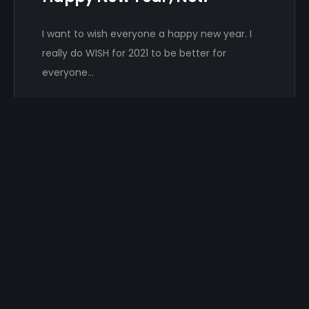
I want to wish everyone a happy new year. I
really do WISH for 2021 to be better for
everyone…
Damon Hayhow