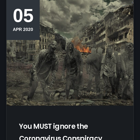
05
APR 2020
You MUST ignore the
Coronavirus Conspiracy