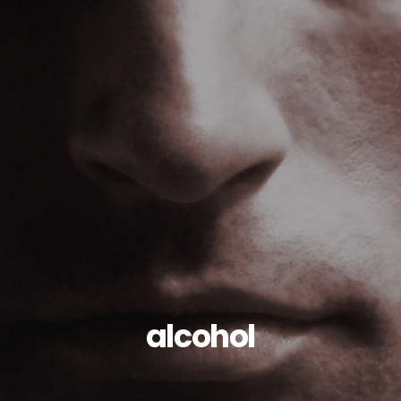
alcohol