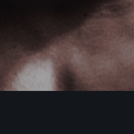
DamonHayhow.com
,
Nutrition